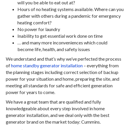
will you be able to eat out at?
Hours of no heating systems available. Where can you
gather with others during a pandemic for emergency
heating comfort?
No power for laundry
Inability to get essential work done on time
… and many more inconveniences which could
become life, health, and safety issues
We understand and that’s why we’ve perfected the process
of
home standby generator installation
– everything from
the planning stages including correct selection of backup
power for your situation and home, preparing the site, and
meeting all standards for safe and efficient generation
power for years to come.
We have a great team that are qualified and fully
knowledgeable about every step involved in home
generator installation, and we deal only with the best
generator brand on the market today: Cummins.