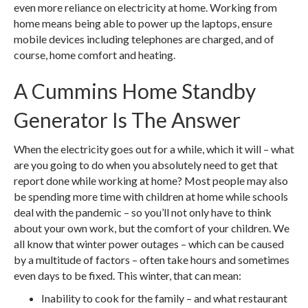
even more reliance on electricity at home. Working from
home means being able to power up the laptops, ensure
mobile devices including telephones are charged, and of
course, home comfort and heating.
A Cummins Home Standby
Generator Is The Answer
When the electricity goes out for a while, which it will – what
are you going to do when you absolutely need to get that
report done while working at home? Most people may also
be spending more time with children at home while schools
deal with the pandemic – so you’ll not only have to think
about your own work, but the comfort of your children. We
all know that winter power outages – which can be caused
by a multitude of factors – often take hours and sometimes
even days to be fixed. This winter, that can mean:
Inability to cook for the family – and what restaurant