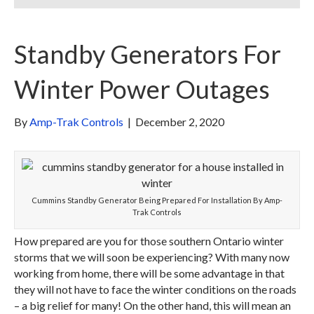
Standby Generators For
Winter Power Outages
By
Amp-Trak Controls
|
December 2, 2020
Cummins Standby Generator Being Prepared For Installation By Amp-
Trak Controls
How prepared are you for those southern Ontario winter
storms that we will soon be experiencing? With many now
working from home, there will be some advantage in that
they will not have to face the winter conditions on the roads
– a big relief for many! On the other hand, this will mean an