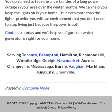
You don’t need to face the uncertainties of a long power
outage in your area over the winter months. We can help you
keep the lights on in your home – but even more than the
lights, provide you with an environment that you don’t need
to stop living just because the power is out!
Contact us
today and we’ll help you figure out which
generator is right for your home.
Serving
Toronto
,
Brampton
, Hamilton, Richmond Hill,
Woodbridge, Guelph,
Newmarket
, Aurora,
Orangeville, Mississauga, Barrie,
Vaughan
, Markham,
King City, Unionville.
Posted in
Company News
© 2017 - 2025 Copyright AMP-TRAK Controls Ltd. | Web Development
The
Ian Scott Group
|
Privacy Policy