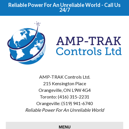
Reliable Power For An Unreliable World - Call Us
24/7
AMP-TRAK Controls Ltd.
215 Kensington Place
Orangeville, ON L9W 4G4
Toronto: (416) 315-2231
Orangeville: (519) 941-6740
Reliable Power For An Unreliable World
MENU