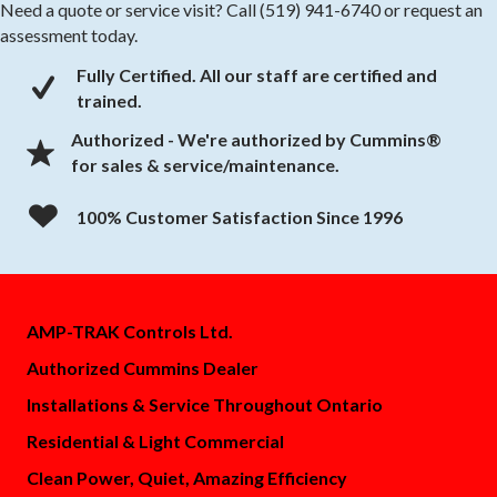
Need a quote or service visit? Call (519) 941-6740 or request an
assessment today.
Fully Certified. All our staff are certified and
check mark
trained.
Authorized - We're authorized by Cummins®
for sales & service/maintenance.
100% Customer Satisfaction Since 1996
AMP-TRAK Controls Ltd.
Authorized Cummins Dealer
Installations & Service Throughout Ontario
Residential & Light Commercial
Clean Power, Quiet, Amazing Efficiency