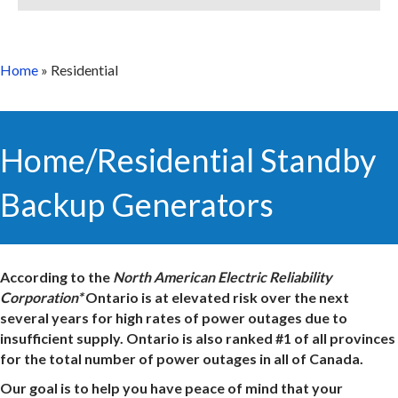
Home
»
Residential
Home/Residential Standby
Backup Generators
According to the
North American Electric Reliability
Corporation*
Ontario is at elevated risk over the next
several years for high rates of power outages due to
insufficient supply. Ontario is also ranked #1 of all provinces
for the total number of power outages in all of Canada.
Our goal is to help you have peace of mind that your