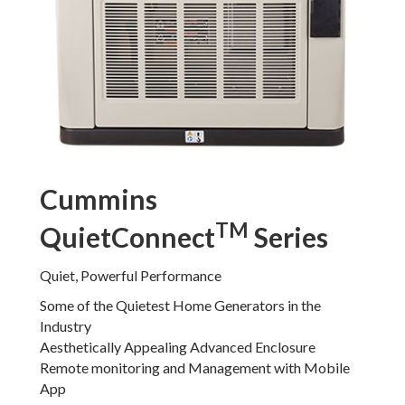
Cummins
TM
QuietConnect
Series
Quiet, Powerful Performance
Some of the Quietest Home Generators in the
Industry
Aesthetically Appealing Advanced Enclosure
Remote monitoring and Management with Mobile
App