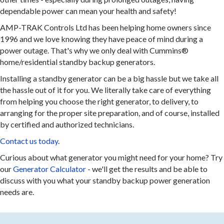
dependable power can mean your health and safety!
AMP-TRAK Controls Ltd has been helping home owners since
1996 and we love knowing they have peace of mind during a
power outage. That's why we only deal with Cummins®
home/residential standby backup generators.
Installing a standby generator can be a big hassle but we take all
the hassle out of it for you. We literally take care of everything
from helping you choose the right generator, to delivery, to
arranging for the proper site preparation, and of course, installed
by certified and authorized technicians.
Contact us today
.
Curious about what generator you might need for your home? Try
our
Generator Calculator
- we'll get the results and be able to
discuss with you what your standby backup power generation
needs are.