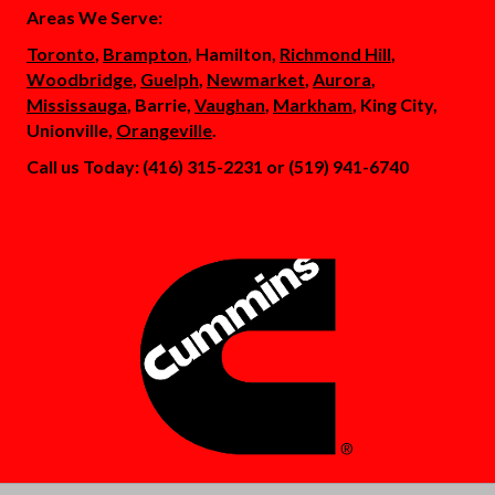
Areas We Serve:
Toronto
,
Brampton
, Hamilton,
Richmond Hill
,
Woodbridge
,
Guelph
,
Newmarket
,
Aurora
,
Mississauga
, Barrie,
Vaughan
,
Markham
, King City,
Unionville,
Orangeville
.
Call us Today: (416) 315-2231 or (519) 941-6740