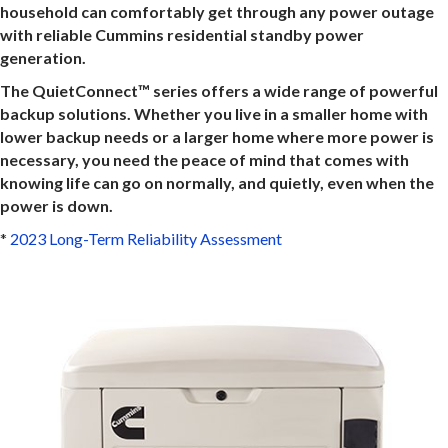
household can comfortably get through any power outage
with reliable Cummins residential standby power
generation.
The QuietConnect™ series offers a wide range of powerful
backup solutions. Whether you live in a smaller home with
lower backup needs or a larger home where more power is
necessary, you need the peace of mind that comes with
knowing life can go on normally, and quietly, even when the
power is down.
*
2023 Long-Term Reliability Assessment