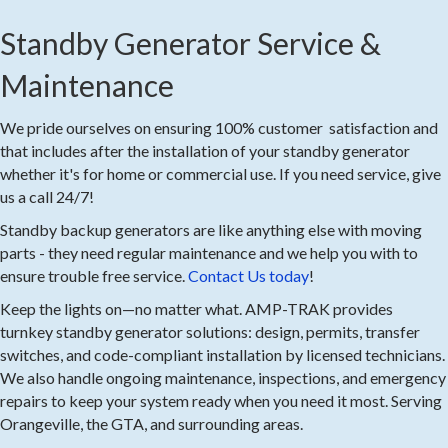
Standby Generator Service &
Maintenance
We pride ourselves on ensuring 100% customer satisfaction and
that includes after the installation of your standby generator
whether it's for home or commercial use. If you need service, give
us a call 24/7!
Standby backup generators are like anything else with moving
parts - they need regular maintenance and we help you with to
ensure trouble free service.
Contact Us today
!
Keep the lights on—no matter what. AMP-TRAK provides
turnkey standby generator solutions: design, permits, transfer
switches, and code-compliant installation by licensed technicians.
We also handle ongoing maintenance, inspections, and emergency
repairs to keep your system ready when you need it most. Serving
Orangeville, the GTA, and surrounding areas.