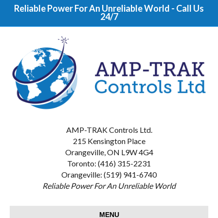
Reliable Power For An Unreliable World - Call Us
24/7
AMP-TRAK Controls Ltd.
215 Kensington Place
Orangeville, ON L9W 4G4
Toronto: (416) 315-2231
Orangeville: (519) 941-6740
Reliable Power For An Unreliable World
MENU