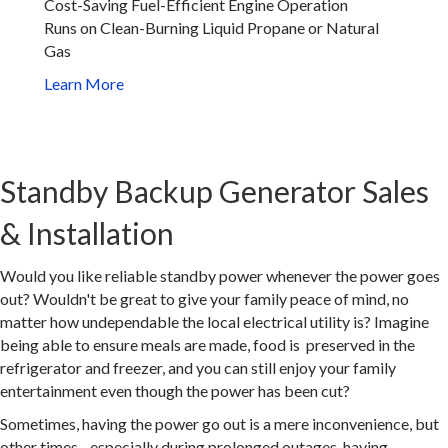
Cost-Saving Fuel-Efficient Engine Operation
Runs on Clean-Burning Liquid Propane or Natural
Gas
Learn More
Standby Backup Generator Sales
& Installation
Would you like reliable standby power whenever the power goes
out? Wouldn't be great to give your family peace of mind, no
matter how undependable the local electrical utility is? Imagine
being able to ensure meals are made, food is preserved in the
refrigerator and freezer, and you can still enjoy your family
entertainment even though the power has been cut?
Sometimes, having the power go out is a mere inconvenience, but
other times - especially during prolonged outages, having