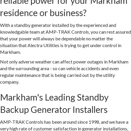
reliable power for your Markham
residence or business?
With a standby generator installed by the experienced and
knowledgable team at AMP-TRAK Controls, you can rest assured
that your power will always be dependable no matter the
situation that Alectra Utilities is trying to get under control in
Markham.
Not only adverse weather can affect power outages in Markham
and the surrounding area - so can vehicle accidents and even
regular maintenance that is being carried out by the utility
company.
Markham's Leading Standby
Backup Generator Installers
AMP-TRAK Controls has been around since 1998, and we have a
very high rate of customer satisfaction in generator installations,