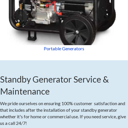
Portable Generators
Standby Generator Service &
Maintenance
We pride ourselves on ensuring 100% customer satisfaction and
that includes after the installation of your standby generator
whether it's for home or commercial use. If you need service, give
us a call 24/7!