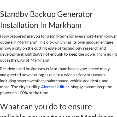
Standby Backup Generator
Installation In Markham
How prepared are you for a long-term (or even short-term) power
outage in Markham? This city, which has its own unique heritage,
is now a city on the cutting edge of technology research and
development. But that's not enough to keep the power from going
out in the City of Markham!
Residents and businesses in Markham have experienced many
unexpected power outages due to a wide variety of reasons
including severe weather, maintenance, vehicle accidents, and
more. The city's utility,
Alectra Utilities
, simply cannot keep the
power on 100% of the time.
What can you do to ensure