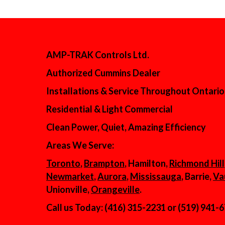
AMP-TRAK Controls Ltd.
Authorized Cummins Dealer
Installations & Service Throughout Ontario
Residential & Light Commercial
Clean Power, Quiet, Amazing Efficiency
Areas We Serve:
Toronto
,
Brampton
, Hamilton,
Richmond Hill
Newmarket
,
Aurora
,
Mississauga
, Barrie,
Va
Unionville,
Orangeville
.
Call us Today: (416) 315-2231 or (519) 941-