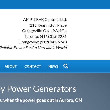
AMP-TRAK Controls Ltd.
215 Kensington Place
Orangeville, ON L9W 4G4
Toronto: (416) 315-2231
Orangeville: (519) 941-6740
Reliable Power For An Unreliable World
ABOUT
CONTACT
NEWS
by Power Generators
you when the power goes out in Aurora, ON