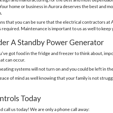
l. Your home or business in Aurora deserves the best and 
.
 that you can be sure that the electrical contractors a
is required. Maintenance is important to us as well to keep 
der A Standby Power Generator
ve got food in the fridge and freezer to think about, impo
hat can occur.
heating systems will not turn on and you could be left in the
ce of mind as well knowing that your family is not strugg
trols Today
d call us today! We are only a phone call away: