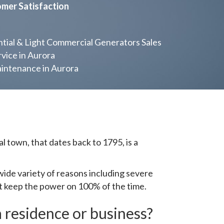
omer Satisfaction
ial & Light Commercial Generators Sales
vice in Aurora
ntenance in Aurora
 town, that dates back to 1795, is a
de variety of reasons including severe
ot keep the power on 100% of the time.
 residence or business?