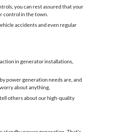
ols, you can rest assured that your
r control in the town.
ehicle accidents and even regular
tion in generator installations,
ndby power generation needs are, and
o worry about anything.
ell others about our high-quality
le standby power generation. That's