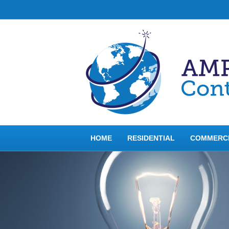
HOME
RESIDENTIAL
COMMERC