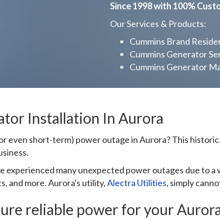
Since 1998 with 100% Cust
Our Services & Products:
Cummins Brand Resident
Cummins Generator Ser
Cummins Generator Mai
or Installation In Aurora
r even short-term) power outage in Aurora? This historical
usiness.
ve experienced many unexpected power outages due to a wi
, and more. Aurora's utility,
Alectra Utilities
, simply cann
ure reliable power for your Aurora