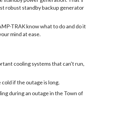
most robust standby backup generator
t AMP-TRAK know what to do and do it
your mind at ease.
rtant cooling systems that can't run,
 cold if the outage is long.
ling during an outage in the Town of