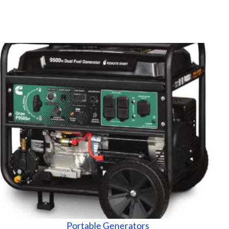
Portable Generators