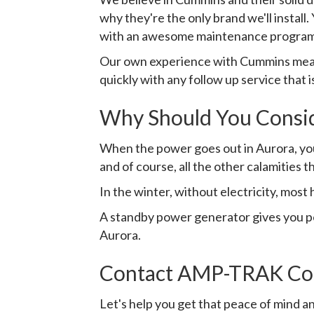
why they're the only brand we'll instal
with an awesome maintenance program
Our own experience with Cummins means
quickly with any follow up service that 
Why Should You Consi
When the power goes out in Aurora, you'
and of course, all the other calamities t
In the winter, without electricity, most 
A standby power generator gives you pea
Aurora.
Contact AMP-TRAK Con
Let's help you get that peace of mind an