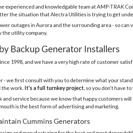
 the experienced and knowledgable team at AMP-TRAK Contr
r the situation that Alectra Utilities is trying to get unde
wer outages in Aurora and the surrounding area - so can v
 the utility company.
by Backup Generator Installers
e 1998, and we have a very high rate of customer satisfac
her - we first consult with you to determine what your sta
l the work.
It's a full turnkey project
, so you don't have t
rk and service because we know that happy customers will t
 mouth is the best form of advertising and marketing.
Maintain Cummins Generators
design and manufacturing for the best and most dependab