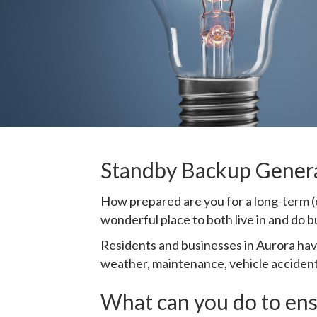
Standby Backup Generat
How prepared are you for a long-term (o
wonderful place to both live in and do b
Residents and businesses in Aurora ha
weather, maintenance, vehicle accidents
What can you do to ens