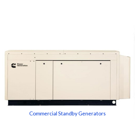
Commercial Standby Generators