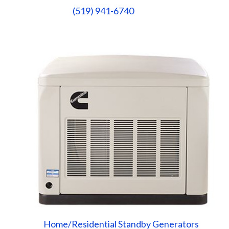
(519) 941-6740
Home/Residential Standby Generators