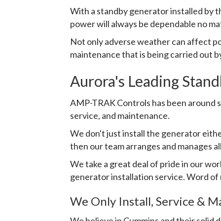
With a standby generator installed by
power will always be dependable no matte
Not only adverse weather can affect po
maintenance that is being carried out by
Aurora's Leading Stand
AMP-TRAK Controls has been around sinc
service, and maintenance.
We don't just install the generator eit
then our team arranges and manages al
We take a great deal of pride in our wo
generator installation service. Word of
We Only Install, Service & 
We believe in Cummins and their solid 