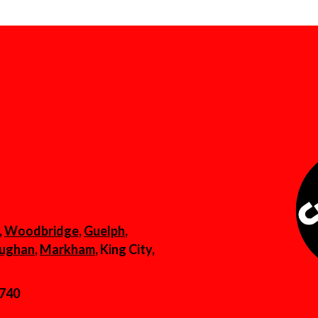
,
Woodbridge
,
Guelph
,
ughan
,
Markham
, King City,
6740