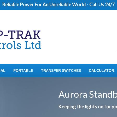
Reliable Power For An Unreliable World - Call Us 24/7
IAL
PORTABLE
TRANSFER SWITCHES
CALCULATOR
Aurora Stand
Keeping the lights on for 