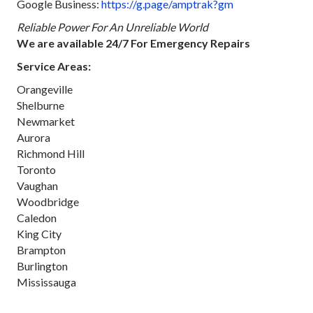
Google Business:
https://g.page/amptrak?gm
Reliable Power For An Unreliable World
We are available 24/7 For Emergency Repairs
Service Areas:
Orangeville
Shelburne
Newmarket
Aurora
Richmond Hill
Toronto
Vaughan
Woodbridge
Caledon
King City
Brampton
Burlington
Mississauga