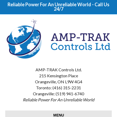
Reliable Power For An Unreliable World - Call Us
24/7
AMP-TRAK Controls Ltd.
215 Kensington Place
Orangeville, ON L9W 4G4
Toronto: (416) 315-2231
Orangeville: (519) 941-6740
Reliable Power For An Unreliable World
MENU