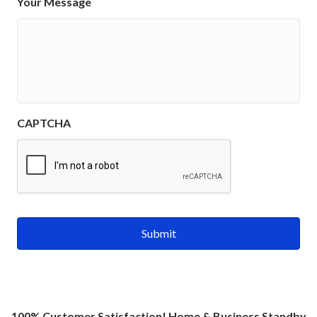
Your Message
CAPTCHA
100% Customer Satisfaction! Home & Business Standby