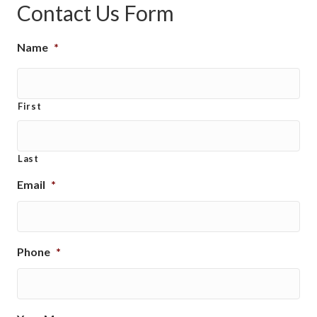
Contact Us Form
Name
*
First
Last
Email
*
Phone
*