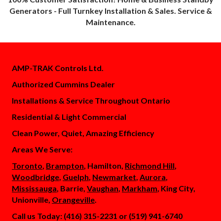
Generators - Full Turnkey Installation & Sales. Service &
Maintenance.
AMP-TRAK Controls Ltd.
Authorized Cummins Dealer
Installations & Service Throughout Ontario
Residential & Light Commercial
Clean Power, Quiet, Amazing Efficiency
Areas We Serve:
Toronto
,
Brampton
, Hamilton,
Richmond Hill
,
Woodbridge
,
Guelph
,
Newmarket
,
Aurora
,
Mississauga
, Barrie,
Vaughan
,
Markham
, King City,
Unionville,
Orangeville
.
Call us Today: (416) 315-2231 or (519) 941-6740