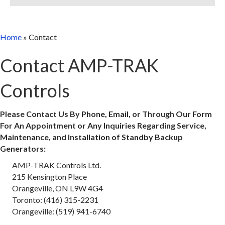
Home
»
Contact
Contact AMP-TRAK
Controls
Please Contact Us By Phone, Email, or Through Our Form
For An Appointment or Any Inquiries Regarding Service,
Maintenance, and Installation of Standby Backup
Generators:
AMP-TRAK Controls Ltd.
215 Kensington Place
Orangeville, ON L9W 4G4
Toronto: (416) 315-2231
Orangeville: (519) 941-6740