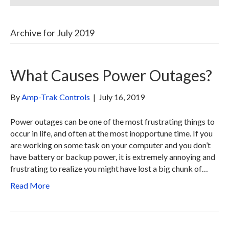
Archive for July 2019
What Causes Power Outages?
By
Amp-Trak Controls
|
July 16, 2019
Power outages can be one of the most frustrating things to
occur in life, and often at the most inopportune time. If you
are working on some task on your computer and you don’t
have battery or backup power, it is extremely annoying and
frustrating to realize you might have lost a big chunk of…
Read More