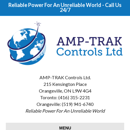
Reliable Power For An Unreliable World - Call Us
24/7
AMP-TRAK Controls Ltd.
215 Kensington Place
Orangeville, ON L9W 4G4
Toronto: (416) 315-2231
Orangeville: (519) 941-6740
Reliable Power For An Unreliable World
MENU