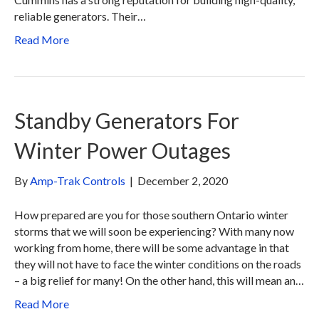
reliable generators. Their…
Read More
Standby Generators For
Winter Power Outages
By
Amp-Trak Controls
|
December 2, 2020
How prepared are you for those southern Ontario winter
storms that we will soon be experiencing? With many now
working from home, there will be some advantage in that
they will not have to face the winter conditions on the roads
– a big relief for many! On the other hand, this will mean an…
Read More