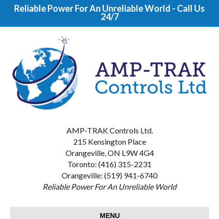
Reliable Power For An Unreliable World - Call Us
24/7
AMP-TRAK Controls Ltd.
215 Kensington Place
Orangeville, ON L9W 4G4
Toronto: (416) 315-2231
Orangeville: (519) 941-6740
Reliable Power For An Unreliable World
MENU