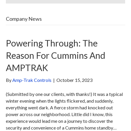
Company News
Powering Through: The
Reason For Cummins And
AMPTRAK
By
Amp-Trak Controls
|
October 15, 2023
(Submitted by one our clients, with thanks!) It was a typical
winter evening when the lights flickered, and suddenly,
everything went dark. A fierce storm had knocked out
power across our neighborhood. Little did I know, this
experience would lead me on a journey to discover the
security and convenience of a Cummins home standby…