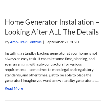
Home Generator Installation –
Looking After ALL The Details
By
Amp-Trak Controls
|
September 21, 2020
Installing a standby backup generator at your home is not
always an easy task. It can take some time, planning, and
even arranging with sub-contractors for various
requirements – sometimes to meet legal and regulatory
standards, and other times, just to be able to place the
generator! Imagine you want a new standby generator at…
Read More