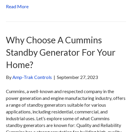
Read More
Why Choose A Cummins
Standby Generator For Your
Home?
By
Amp-Trak Controls
|
September 27, 2023
Cummins, a well-known and respected company in the
power generation and engine manufacturing industry, offers
a range of standby generators suitable for various
applications, including residential, commercial, and
industrial uses. Let’s explore some of what Cummins
standby generators are known for: Quality and Reliability
Cummins has a strong reputation for building high-quality,