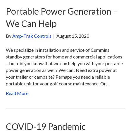
Portable Power Generation –
We Can Help
By
Amp-Trak Controls
|
August 15, 2020
We specialize in installation and service of Cummins
standby generators for home and commercial applications
– but did you know that we can help you with your portable
power generation as well? We can! Need extra power at
your trailer or campsite? Perhaps you need a reliable
portable unit for your golf course maintenance. Or,…
Read More
COVID-19 Pandemic