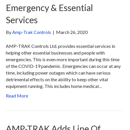
Emergency & Essential
Services
By
Amp-Trak Controls
|
March 26, 2020
AMP-TRAK Controls Ltd. provides essential services in
helping other essential businesses and people with
emergencies. This is even more important during this time
of the COVID-19 pandemic. Emergencies can occur at any
time, including power outages which can have serious
detrimental effects on the ability to keep other vital
equipment running. This includes home medical…
Read More
AMP-TRAK Adds Line Of