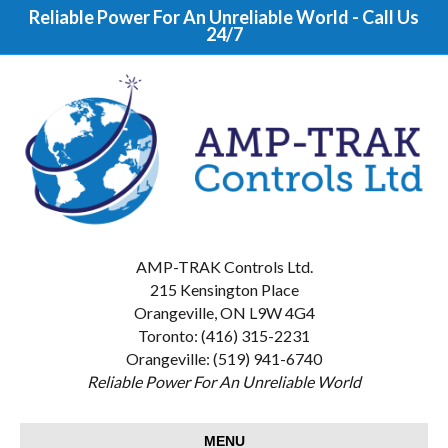
Reliable Power For An Unreliable World - Call Us
24/7
AMP-TRAK Controls Ltd.
215 Kensington Place
Orangeville, ON L9W 4G4
Toronto: (416) 315-2231
Orangeville: (519) 941-6740
Reliable Power For An Unreliable World
MENU