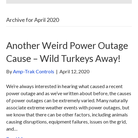
Archive for April 2020
Another Weird Power Outage
Cause – Wild Turkeys Away!
By
Amp-Trak Controls
|
April 12, 2020
We’re always interested in hearing what caused a recent
power outage and as we’ve written about before, the causes
of power outages can be extremely varied. Many naturally
associate extreme weather events with power outages, but
we know that there can be other factors, including animals
causing disruptions, equipment failures, issues on the grid,
and…