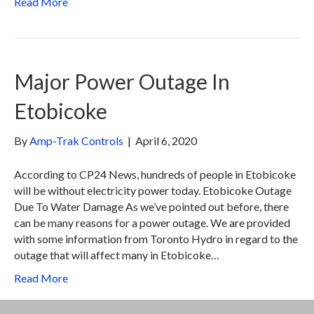
Read More
Major Power Outage In
Etobicoke
By
Amp-Trak Controls
|
April 6, 2020
According to CP24 News, hundreds of people in Etobicoke
will be without electricity power today. Etobicoke Outage
Due To Water Damage As we’ve pointed out before, there
can be many reasons for a power outage. We are provided
with some information from Toronto Hydro in regard to the
outage that will affect many in Etobicoke…
Read More