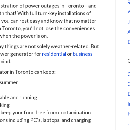
rustration of power outages in Toronto – and
that! With full turn-key installations of
you can rest easy and know that no matter
J
n Toronto, you’ll not lose the conveniences
A
 when the power is on.
y things are not solely weather-related. But
power generator for
residential
or
business
C
mind.
ator in Toronto can keep:
n summer
E
lable and running
I
rking
o keep your food free from contamination
ns including PC’s, laptops, and charging
U