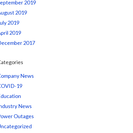
September 2019
August 2019
uly 2019
pril 2019
December 2017
ategories
Company News
COVID-19
ducation
ndustry News
Power Outages
ncategorized