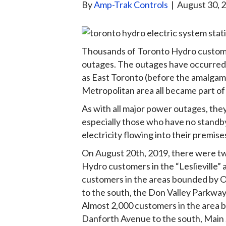
By
Amp-Trak Controls
|
August 30, 
Thousands of Toronto Hydro custom
outages. The outages have occurred i
as East Toronto (before the amalgama
Metropolitan area all became part of 
As with all major power outages, the
especially those who have no standb
electricity flowing into their premise
On August 20th, 2019, there were t
Hydro customers in the “Leslieville” 
customers in the areas bounded by 
to the south, the Don Valley Parkway
Almost 2,000 customers in the area b
Danforth Avenue to the south, Main 