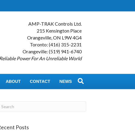
AMP-TRAK Controls Ltd.
215 Kensington Place
Orangeville, ON L9W 4G4
Toronto: (416) 315-2231
Orangeville: (519) 941-6740
Reliable Power For An Unreliable World
ABOUT
CONTACT
NEWS
ecent Posts