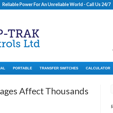
Reliable Power For An Unreliable World - Call Us 24/7
IAL
PORTABLE
TRANSFER SWITCHES
CALCULATOR
ages Affect Thousands
R