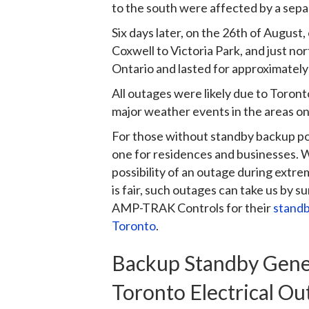
to the south were affected by a sepa
Six days later, on the 26th of Augus
Coxwell to Victoria Park, and just no
Ontario and lasted for approximately
All outages were likely due to Toron
major weather events in the areas on 
For those without standby backup pow
one for residences and businesses. 
possibility of an outage during ext
is fair, such outages can take us by 
AMP-TRAK Controls for their
standb
Toronto
.
Backup Standby Gener
Toronto Electrical Ou