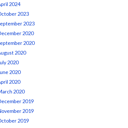
pril 2024
October 2023
September 2023
December 2020
September 2020
August 2020
uly 2020
une 2020
pril 2020
March 2020
December 2019
November 2019
October 2019