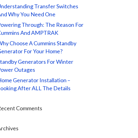
nderstanding Transfer Switches
And Why You Need One
owering Through: The Reason For
Cummins And AMPTRAK
Why Choose A Cummins Standby
enerator For Your Home?
tandby Generators For Winter
Power Outages
ome Generator Installation –
ooking After ALL The Details
Recent Comments
rchives