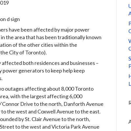
2019
U
P
ers have been affected by major power
n the area that has been traditionally known
tion of the other cities within the
G
the City of Toronto).
S
y affected both residences and businesses –
y power generators to keep help keep
H
s.
L
wo outages affecting about 8,000 Toronto
area, with the largest affecting 6,000
O’Connor Drive to the north, Danforth Avenue
 to the west and Coxwell Avenue to the east.
ounded by St. Clair Avenue to the north,
A
Street to the west and Victoria Park Avenue