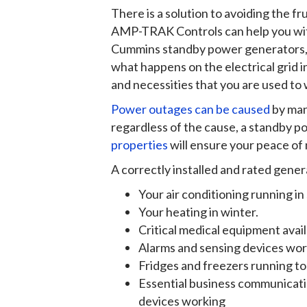
There is a solution to avoiding the f
AMP-TRAK Controls can help you with 
Cummins standby power generators, 
what happens on the electrical grid i
and necessities that you are used to
Power outages can be caused
by man
regardless of the cause, a standby 
properties
will ensure your peace of 
A correctly installed and rated gener
Your air conditioning running i
Your heating in winter.
Critical medical equipment avai
Alarms and sensing devices wo
Fridges and freezers running t
Essential business communicatio
devices working