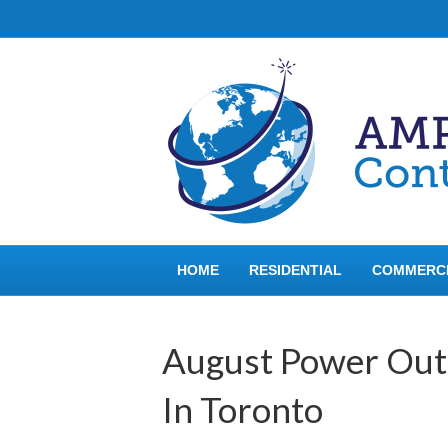
HOME
RESIDENTIAL
COMMERC
August Power Out
In Toronto