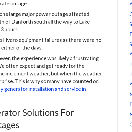
rate outage.
A
t, one large major power outage affected
rth of Danforth south all the way to Lake
 3 hours.
to Hydro equipment failures as there were no
either of the days.
er, the experience was likely a frustrating
J
We often expect and get ready for the
reme inclement weather, but when the weather
J
surprise. This is why so many have counted on
A
y generator installation and service in
ator Solutions For
tages