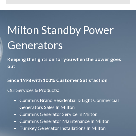
Milton Standby Power
Generators
Keeping the lights on for you when the power goes
out
Since 1998 with 100% Customer Satisfaction
Our Services & Products:
Cummins Brand Residential & Light Commercial
Generators Sales In Milton
Cummins Generator Service In Milton
Cummins Generator Maintenance In Milton
Turnkey Generator Installations In Milton