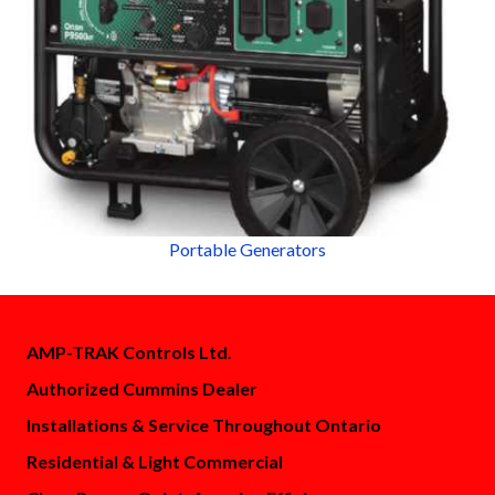
Portable Generators
AMP-TRAK Controls Ltd.
Authorized Cummins Dealer
Installations & Service Throughout Ontario
Residential & Light Commercial