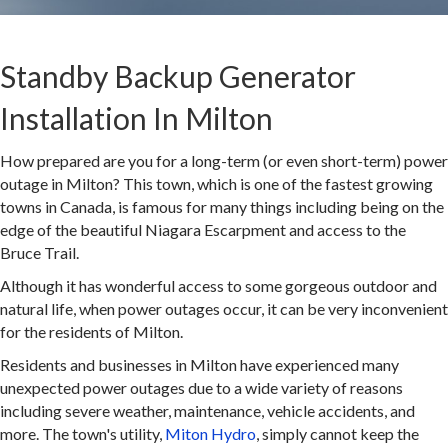
Standby Backup Generator
Installation In Milton
How prepared are you for a long-term (or even short-term) power
outage in Milton? This town, which is one of the fastest growing
towns in Canada, is famous for many things including being on the
edge of the beautiful Niagara Escarpment and access to the
Bruce Trail.
Although it has wonderful access to some gorgeous outdoor and
natural life, when power outages occur, it can be very inconvenient
for the residents of Milton.
Residents and businesses in Milton have experienced many
unexpected power outages due to a wide variety of reasons
including severe weather, maintenance, vehicle accidents, and
more. The town's utility,
Miton Hydro
, simply cannot keep the