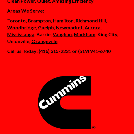
Clean Power, Quiet, Amazing Efficiency
Areas We Serve:
Toronto
,
Brampton
, Hamilton,
Richmond Hill
,
Woodbridge
,
Guelph
,
Newmarket
,
Aurora
,
Mississauga
, Barrie,
Vaughan
,
Markham
, King City,
Unionville,
Orangeville
.
Call us Today: (416) 315-2231 or (519) 941-6740