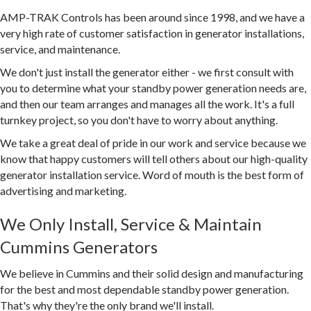
AMP-TRAK Controls has been around since 1998, and we have a
very high rate of customer satisfaction in generator installations,
service, and maintenance.
We don't just install the generator either - we first consult with
you to determine what your standby power generation needs are,
and then our team arranges and manages all the work. It's a full
turnkey project, so you don't have to worry about anything.
We take a great deal of pride in our work and service because we
know that happy customers will tell others about our high-quality
generator installation service. Word of mouth is the best form of
advertising and marketing.
We Only Install, Service & Maintain
Cummins Generators
We believe in Cummins and their solid design and manufacturing
for the best and most dependable standby power generation.
That's why they're the only brand we'll install.