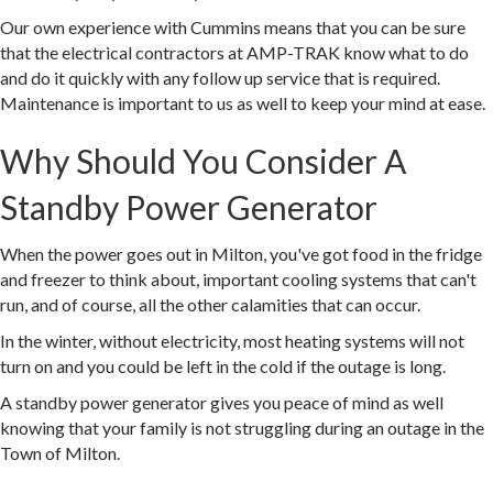
Our own experience with Cummins means that you can be sure
that the electrical contractors at AMP-TRAK know what to do
and do it quickly with any follow up service that is required.
Maintenance is important to us as well to keep your mind at ease.
Why Should You Consider A
Standby Power Generator
When the power goes out in Milton, you've got food in the fridge
and freezer to think about, important cooling systems that can't
run, and of course, all the other calamities that can occur.
In the winter, without electricity, most heating systems will not
turn on and you could be left in the cold if the outage is long.
A standby power generator gives you peace of mind as well
knowing that your family is not struggling during an outage in the
Town of Milton.