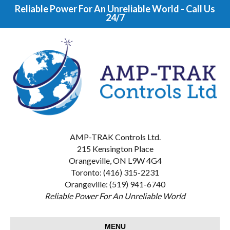
Reliable Power For An Unreliable World - Call Us
24/7
AMP-TRAK Controls Ltd.
215 Kensington Place
Orangeville, ON L9W 4G4
Toronto: (416) 315-2231
Orangeville: (519) 941-6740
Reliable Power For An Unreliable World
MENU