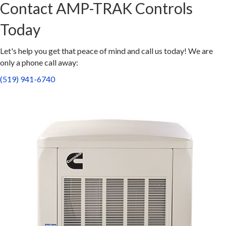
Contact AMP-TRAK Controls
Today
Let's help you get that peace of mind and call us today! We are
only a phone call away:
(519) 941-6740