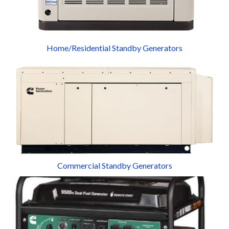
Home/Residential Standby Generators
Commercial Standby Generators