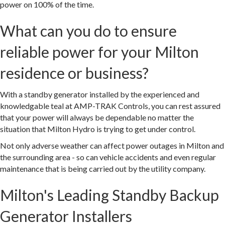
power on 100% of the time.
What can you do to ensure
reliable power for your Milton
residence or business?
With a standby generator installed by the experienced and
knowledgable teal at AMP-TRAK Controls, you can rest assured
that your power will always be dependable no matter the
situation that Milton Hydro is trying to get under control.
Not only adverse weather can affect power outages in Milton and
the surrounding area - so can vehicle accidents and even regular
maintenance that is being carried out by the utility company.
Milton's Leading Standby Backup
Generator Installers