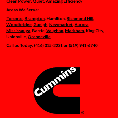
Clean Power, Quiet, Amazing Efficiency
Areas We Serve:
Toronto
,
Brampton
, Hamilton,
Richmond Hill
,
Woodbridge
,
Guelph
,
Newmarket
,
Aurora
,
Mississauga
, Barrie,
Vaughan
,
Markham
, King City,
Unionville,
Orangeville
.
Call us Today: (416) 315-2231 or (519) 941-6740