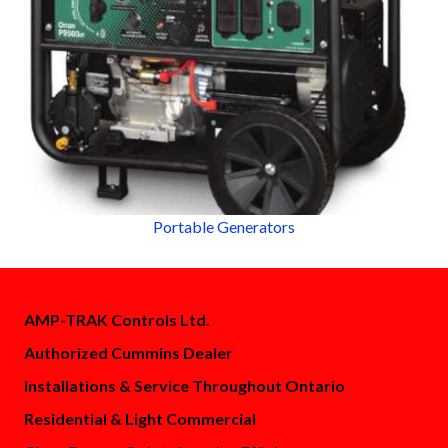
Portable Generators
AMP-TRAK Controls Ltd.
Authorized Cummins Dealer
Installations & Service Throughout Ontario
Residential & Light Commercial