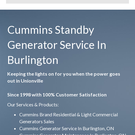
Cummins Standby
Generator Service In
Burlington
Keeping the lights on for you when the power goes
out in Unionville
Since 1998 with 100% Customer Satisfaction
Our Services & Products:
Cummins Brand Residential & Light Commercial
Generators Sales
Cummins Generator Service In Burlington, ON