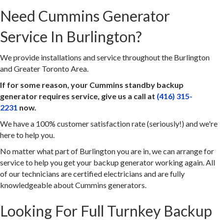
Need Cummins Generator
Service In Burlington?
We provide installations and service throughout the Burlington
and Greater Toronto Area.
If for some reason, your Cummins standby backup
generator requires service, give us a call at
(416) 315-
2231
now.
We have a 100% customer satisfaction rate (seriously!) and we're
here to help you.
No matter what part of Burlington you are in, we can arrange for
service to help you get your backup generator working again. All
of our technicians are certified electricians and are fully
knowledgeable about Cummins generators.
Looking For Full Turnkey Backup