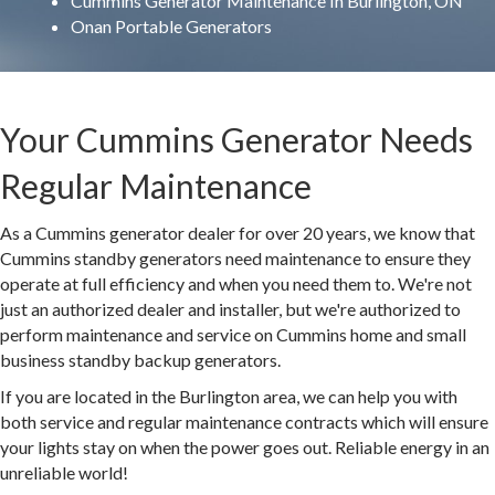
Cummins Generator Maintenance In Burlington, ON
Onan Portable Generators
Your Cummins Generator Needs
Regular Maintenance
As a Cummins generator dealer for over 20 years, we know that
Cummins standby generators need maintenance to ensure they
operate at full efficiency and when you need them to. We're not
just an authorized dealer and installer, but we're authorized to
perform maintenance and service on Cummins home and small
business standby backup generators.
If you are located in the Burlington area, we can help you with
both service and regular maintenance contracts which will ensure
your lights stay on when the power goes out. Reliable energy in an
unreliable world!