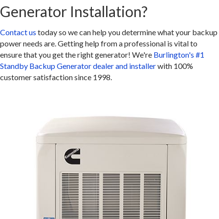
Generator Installation?
Contact us
today so we can help you determine what your backup
power needs are. Getting help from a professional is vital to
ensure that you get the right generator! We're
Burlington's #1
Standby Backup Generator dealer and installer
with 100%
customer satisfaction since 1998.