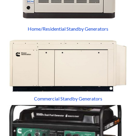
Home/Residential Standby Generators
Commercial Standby Generators