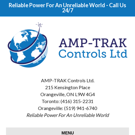
Reliable Power For An Unreliable World - Call Us
24/7
AMP-TRAK Controls Ltd.
215 Kensington Place
Orangeville, ON L9W 4G4
Toronto: (416) 315-2231
Orangeville: (519) 941-6740
Reliable Power For An Unreliable World
MENU