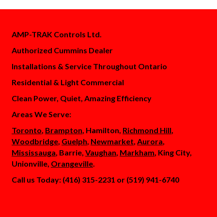
AMP-TRAK Controls Ltd.
Authorized Cummins Dealer
Installations & Service Throughout Ontario
Residential & Light Commercial
Clean Power, Quiet, Amazing Efficiency
Areas We Serve:
Toronto
,
Brampton
, Hamilton,
Richmond Hill
,
Woodbridge
,
Guelph
,
Newmarket
,
Aurora
,
Mississauga
, Barrie,
Vaughan
,
Markham
, King City,
Unionville,
Orangeville
.
Call us Today: (416) 315-2231 or (519) 941-6740