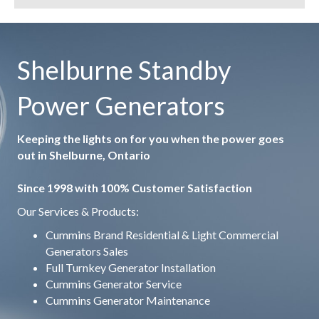
Shelburne Standby
Power Generators
Keeping the lights on for you when the power goes
out in Shelburne, Ontario
Since 1998 with 100% Customer Satisfaction
Our Services & Products:
Cummins Brand Residential & Light Commercial
Generators Sales
Full Turnkey Generator Installation
Cummins Generator Service
Cummins Generator Maintenance