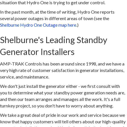
situation that Hydro One is trying to get under control.
In the past month, at the time of writing, Hydro One reports
several power outages in different areas of town (see the
Shelburne Hydro One Outage map here
.)
Shelburne's Leading Standby
Generator Installers
AMP-TRAK Controls has been around since 1998, and we have a
very high rate of customer satisfaction in generator installations,
service, and maintenance.
We don't just install the generator either - we first consult with
you to determine what your standby power generation needs are,
and then our team arranges and manages all the work. It's a full
turnkey project, so you don't have to worry about anything.
We take a great deal of pride in our work and service because we
know that happy customers will tell others about our high-quality