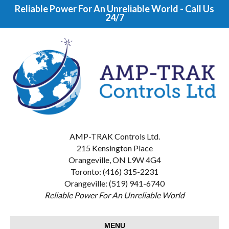
Reliable Power For An Unreliable World - Call Us
24/7
AMP-TRAK Controls Ltd.
215 Kensington Place
Orangeville, ON L9W 4G4
Toronto: (416) 315-2231
Orangeville: (519) 941-6740
Reliable Power For An Unreliable World
MENU