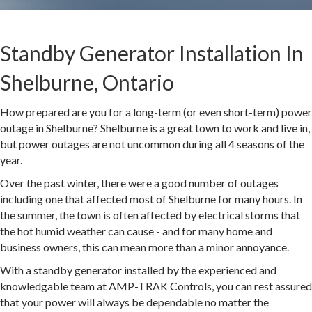
Standby Generator Installation In
Shelburne, Ontario
How prepared are you for a long-term (or even short-term) power
outage in Shelburne? Shelburne is a great town to work and live in,
but power outages are not uncommon during all 4 seasons of the
year.
Over the past winter, there were a good number of outages
including one that affected most of Shelburne for many hours. In
the summer, the town is often affected by electrical storms that
the hot humid weather can cause - and for many home and
business owners, this can mean more than a minor annoyance.
With a standby generator installed by the experienced and
knowledgable team at AMP-TRAK Controls, you can rest assured
that your power will always be dependable no matter the