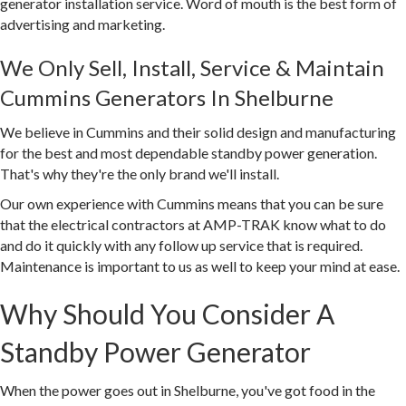
generator installation service. Word of mouth is the best form of
advertising and marketing.
We Only Sell, Install, Service & Maintain
Cummins Generators In Shelburne
We believe in Cummins and their solid design and manufacturing
for the best and most dependable standby power generation.
That's why they're the only brand we'll install.
Our own experience with Cummins means that you can be sure
that the electrical contractors at AMP-TRAK know what to do
and do it quickly with any follow up service that is required.
Maintenance is important to us as well to keep your mind at ease.
Why Should You Consider A
Standby Power Generator
When the power goes out in Shelburne, you've got food in the