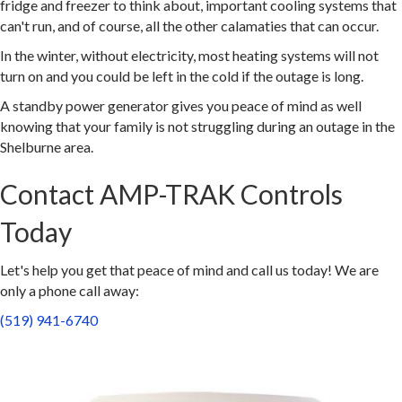
fridge and freezer to think about, important cooling systems that
can't run, and of course, all the other calamaties that can occur.
In the winter, without electricity, most heating systems will not
turn on and you could be left in the cold if the outage is long.
A standby power generator gives you peace of mind as well
knowing that your family is not struggling during an outage in the
Shelburne area.
Contact AMP-TRAK Controls
Today
Let's help you get that peace of mind and call us today! We are
only a phone call away:
(519) 941-6740