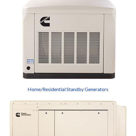
Home/Residential Standby Generators