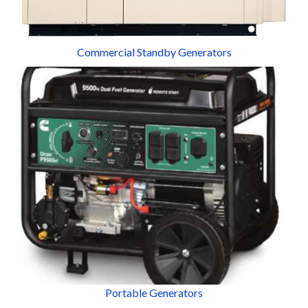
Commercial Standby Generators
Portable Generators