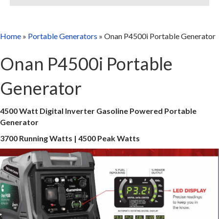
Home
»
Portable Generators
»
Onan P4500i Portable Generator
Onan P4500i Portable
Generator
4500 Watt Digital Inverter Gasoline Powered Portable
Generator
3700 Running Watts | 4500 Peak Watts