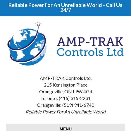
Reliable Power For An Unreliable World - Call Us
24/7
AMP-TRAK Controls Ltd.
215 Kensington Place
Orangeville, ON L9W 4G4
Toronto: (416) 315-2231
Orangeville: (519) 941-6740
Reliable Power For An Unreliable World
MENU