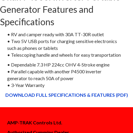
Generator Features and
Specifications
• RV and camper ready with 30A TT-30R outlet
• Two 5V USB ports for charging sensitive electronics
such as phones or tablets
• Telescoping handle and wheels for easy transportation
• Dependable 7.3 HP 224cc OHV 4-Stroke engine
• Parallel capable with another P4500 inverter
generator to reach 50A of power
• 3-Year Warranty
DOWNLOAD FULL SPECIFICATIONS & FEATURES (PDF)
AMP-TRAK Controls Ltd.
Authorized Cummins Dealer