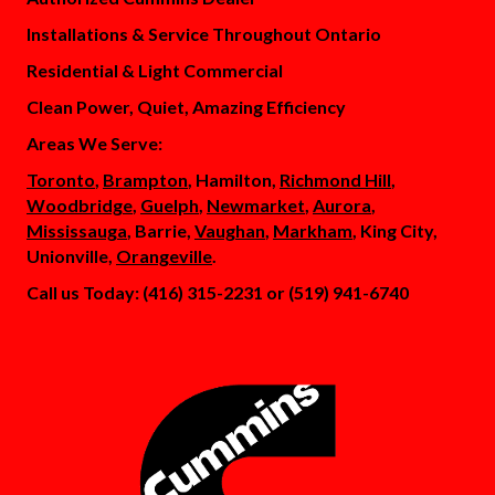
Installations & Service Throughout Ontario
Residential & Light Commercial
Clean Power, Quiet, Amazing Efficiency
Areas We Serve:
Toronto
,
Brampton
, Hamilton,
Richmond Hill
,
Woodbridge
,
Guelph
,
Newmarket
,
Aurora
,
Mississauga
, Barrie,
Vaughan
,
Markham
, King City,
Unionville,
Orangeville
.
Call us Today: (416) 315-2231 or (519) 941-6740