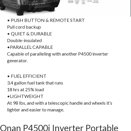
• PUSH BUTTON & REMOTE START
Pull cord backup
• QUIET & DURABLE
Double-insulated
•PARALLEL CAPABLE
Capable of paralleling with another P4500 inverter
generator.
• FUEL EFFICIENT
3.4 gallon fuel tank that runs
18 hrs at 25% load
•LIGHTWEIGHT
At 98 lbs, and with a telescopic handle and wheels it’s
lighter and easier to manage.
Onan P4500i Inverter Portable