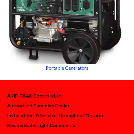
Portable Generators
AMP-TRAK Controls Ltd.
Authorized Cummins Dealer
Installations & Service Throughout Ontario
Residential & Light Commercial