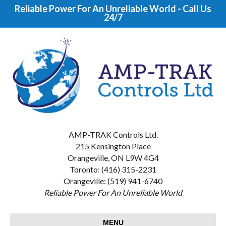
Reliable Power For An Unreliable World - Call Us
24/7
AMP-TRAK Controls Ltd.
215 Kensington Place
Orangeville, ON L9W 4G4
Toronto: (416) 315-2231
Orangeville: (519) 941-6740
Reliable Power For An Unreliable World
MENU