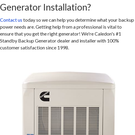
Generator Installation?
Contact us
today so we can help you determine what your backup
power needs are. Getting help from a professional is vital to
ensure that you get the right generator! We're Caledon's #1
Standby Backup Generator dealer and installer with 100%
customer satisfaction since 1998.