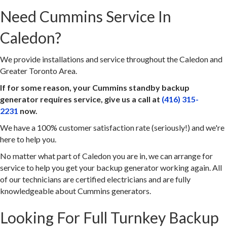
Need Cummins Service In
Caledon?
We provide installations and service throughout the Caledon and
Greater Toronto Area.
If for some reason, your Cummins standby backup
generator requires service, give us a call at
(416) 315-
2231
now.
We have a 100% customer satisfaction rate (seriously!) and we're
here to help you.
No matter what part of Caledon you are in, we can arrange for
service to help you get your backup generator working again. All
of our technicians are certified electricians and are fully
knowledgeable about Cummins generators.
Looking For Full Turnkey Backup