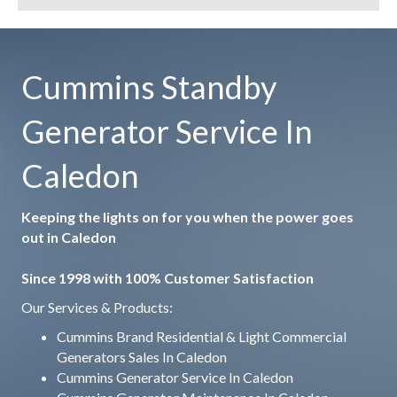
Cummins Standby
Generator Service In
Caledon
Keeping the lights on for you when the power goes
out in Caledon
Since 1998 with 100% Customer Satisfaction
Our Services & Products:
Cummins Brand Residential & Light Commercial
Generators Sales In Caledon
Cummins Generator Service In Caledon