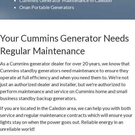
Cummins Generator Maintenance In Caledon
Onan Portable Generators
Your Cummins Generator Needs
Regular Maintenance
As a Cummins generator dealer for over 20 years, we know that
Cummins standby generators need maintenance to ensure they
operate at full efficiency and when you need them to. We're not
just an authorized dealer and installer, but we're authorized to
perform maintenance and service on Cummins home and small
business standby backup generators.
If you are located in the Caledon area, we can help you with both
service and regular maintenance contracts which will ensure your
lights stay on when the power goes out. Reliable energy in an
unreliable world!