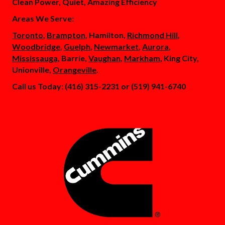
Clean Power, Quiet, Amazing Efficiency
Areas We Serve:
Toronto
,
Brampton
, Hamilton,
Richmond Hill
,
Woodbridge
,
Guelph
,
Newmarket
,
Aurora
,
Mississauga
, Barrie,
Vaughan
,
Markham
, King City,
Unionville,
Orangeville
.
Call us Today: (416) 315-2231 or (519) 941-6740