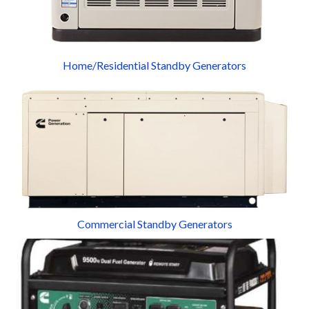
Home/Residential Standby Generators
Commercial Standby Generators